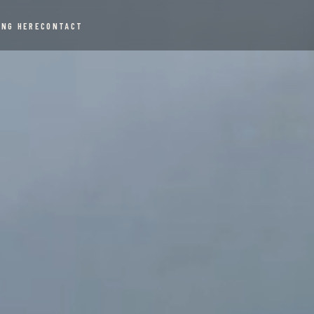
ING HERE
CONTACT