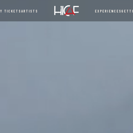
UY TICKETS
ARTISTS
EXPERIENCES
GETT